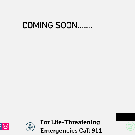
COMING SOON.......
For Life-Threatening
Emergencies Call 911