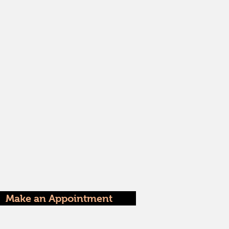
Make an Appointment