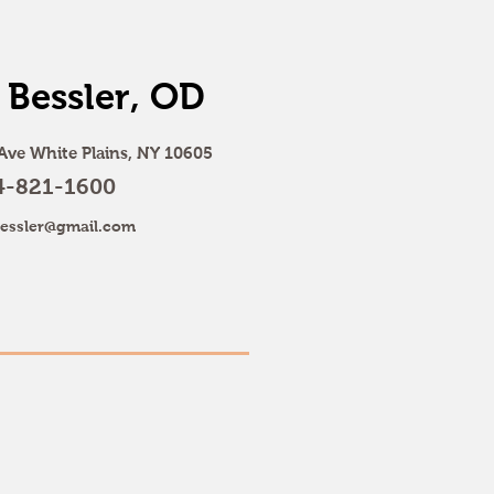
 Bessler, OD
Ave White Plains, NY 10605
4-821-1600
essler@gmail.com