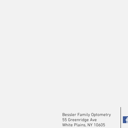
Bessler Family Optometry
55 Greenridge Ave
White Plains, NY 10605