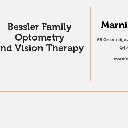
Marni
Bessler Family
Optometry
55 Greenridge 
and Vision Therapy
91
marnib